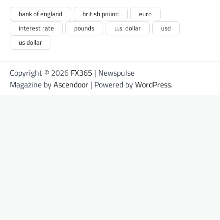
bank of england
british pound
euro
interest rate
pounds
u.s. dollar
usd
us dollar
Copyright © 2026
FX365
| Newspulse
Magazine by
Ascendoor
| Powered by
WordPress
.