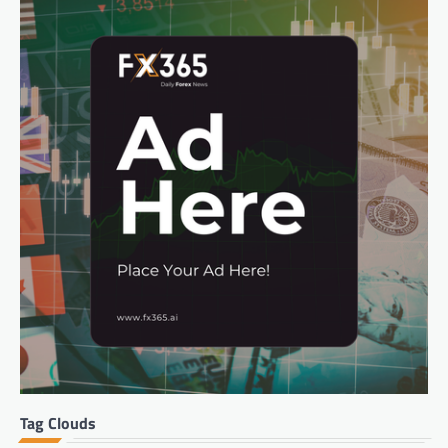
Tag Clouds