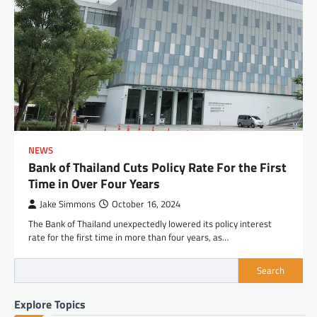
NEWS
Bank of Thailand Cuts Policy Rate For the First
Time in Over Four Years
Jake Simmons
October 16, 2024
The Bank of Thailand unexpectedly lowered its policy interest
rate for the first time in more than four years, as…
Search
Explore Topics