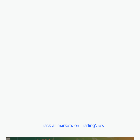
Track all markets on TradingView