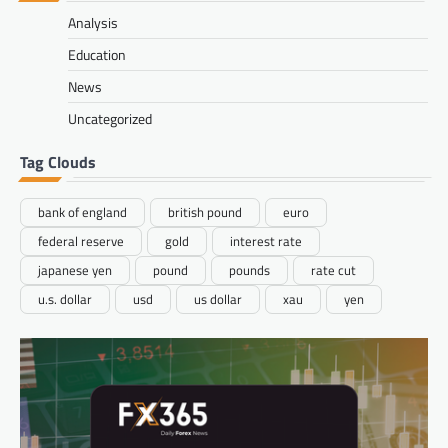
Analysis
Education
News
Uncategorized
Tag Clouds
bank of england
british pound
euro
federal reserve
gold
interest rate
japanese yen
pound
pounds
rate cut
u.s. dollar
usd
us dollar
xau
yen