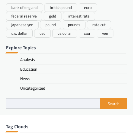
bank of england
british pound
euro
federal reserve
gold
interest rate
japanese yen
pound
pounds
rate cut
u.s. dollar
usd
us dollar
xau
yen
Explore Topics
Analysis
Education
News
Uncategorized
Search
Tag Clouds