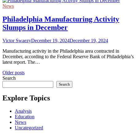
News
Philadelphia Manufacturing Activity
Slumps in December
Victor Swaezy
December 19, 2024
December 19, 2024
Manufacturing activity in the Philadelphia area contracted in
December, according to the Federal Reserve Bank of Philadelphia’s
latest report. The…
Posts
Older posts
Search
navigation
Search
Explore Topics
Analysis
Education
News
Uncategorized