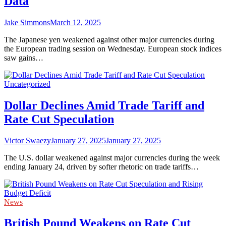
Data
Jake Simmons
March 12, 2025
The Japanese yen weakened against other major currencies during
the European trading session on Wednesday. European stock indices
saw gains…
Uncategorized
Dollar Declines Amid Trade Tariff and
Rate Cut Speculation
Victor Swaezy
January 27, 2025
January 27, 2025
The U.S. dollar weakened against major currencies during the week
ending January 24, driven by softer rhetoric on trade tariffs…
News
British Pound Weakens on Rate Cut