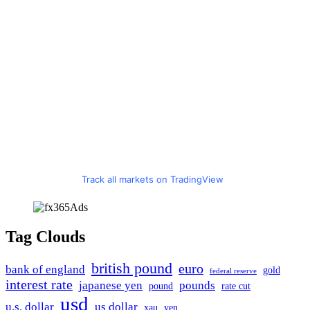
Track all markets on TradingView
Tag Clouds
british pound
euro
bank of england
gold
federal reserve
interest rate
japanese yen
pounds
pound
rate cut
usd
u.s. dollar
us dollar
xau
yen