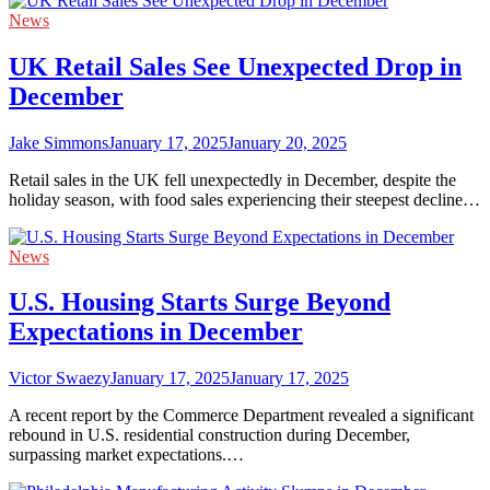
News
UK Retail Sales See Unexpected Drop in
December
Jake Simmons
January 17, 2025
January 20, 2025
Retail sales in the UK fell unexpectedly in December, despite the
holiday season, with food sales experiencing their steepest decline…
News
U.S. Housing Starts Surge Beyond
Expectations in December
Victor Swaezy
January 17, 2025
January 17, 2025
A recent report by the Commerce Department revealed a significant
rebound in U.S. residential construction during December,
surpassing market expectations.…