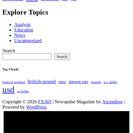
Explore Topics
Analysis
Education
News
Uncategorized
Search
Search
Tag Clouds
british pound
euro
interest rate
bank of england
pounds
u.s. dollar
usd
us dollar
Copyright © 2026
FX365
| Newspulse Magazine by
Ascendoor
|
Powered by
WordPress
.