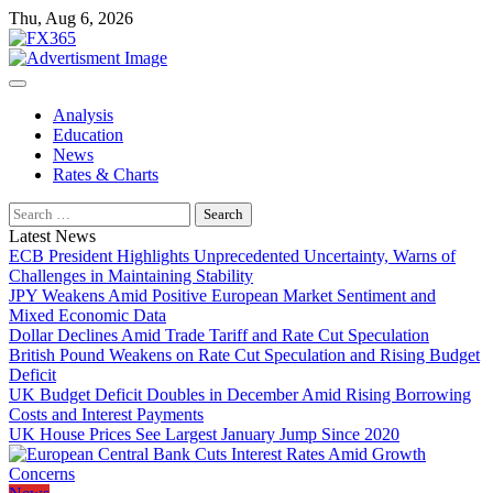
Skip
Thu, Aug 6, 2026
to
content
Analysis
Education
News
Rates & Charts
Search
for:
Latest News
ECB President Highlights Unprecedented Uncertainty, Warns of
Challenges in Maintaining Stability
JPY Weakens Amid Positive European Market Sentiment and
Mixed Economic Data
Dollar Declines Amid Trade Tariff and Rate Cut Speculation
British Pound Weakens on Rate Cut Speculation and Rising Budget
Deficit
UK Budget Deficit Doubles in December Amid Rising Borrowing
Costs and Interest Payments
UK House Prices See Largest January Jump Since 2020