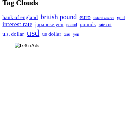
Tag Clouds
british pound
euro
bank of england
gold
federal reserve
interest rate
japanese yen
pounds
pound
rate cut
usd
u.s. dollar
us dollar
xau
yen