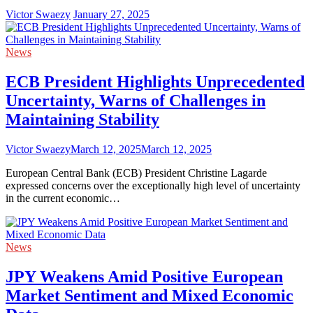
Victor Swaezy
January 27, 2025
News
ECB President Highlights Unprecedented
Uncertainty, Warns of Challenges in
Maintaining Stability
Victor Swaezy
March 12, 2025
March 12, 2025
European Central Bank (ECB) President Christine Lagarde
expressed concerns over the exceptionally high level of uncertainty
in the current economic…
News
JPY Weakens Amid Positive European
Market Sentiment and Mixed Economic