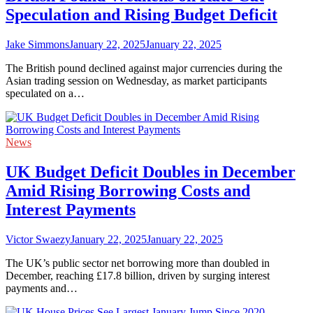
Speculation and Rising Budget Deficit
Jake Simmons
January 22, 2025
January 22, 2025
The British pound declined against major currencies during the
Asian trading session on Wednesday, as market participants
speculated on a…
News
UK Budget Deficit Doubles in December
Amid Rising Borrowing Costs and
Interest Payments
Victor Swaezy
January 22, 2025
January 22, 2025
The UK’s public sector net borrowing more than doubled in
December, reaching £17.8 billion, driven by surging interest
payments and…