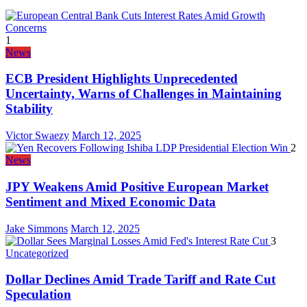
1
News
ECB President Highlights Unprecedented
Uncertainty, Warns of Challenges in Maintaining
Stability
Victor Swaezy
March 12, 2025
2
News
JPY Weakens Amid Positive European Market
Sentiment and Mixed Economic Data
Jake Simmons
March 12, 2025
3
Uncategorized
Dollar Declines Amid Trade Tariff and Rate Cut
Speculation