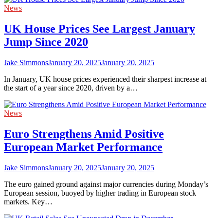
News
UK House Prices See Largest January
Jump Since 2020
Jake Simmons
January 20, 2025
January 20, 2025
In January, UK house prices experienced their sharpest increase at
the start of a year since 2020, driven by a…
News
Euro Strengthens Amid Positive
European Market Performance
Jake Simmons
January 20, 2025
January 20, 2025
The euro gained ground against major currencies during Monday’s
European session, buoyed by higher trading in European stock
markets. Key…