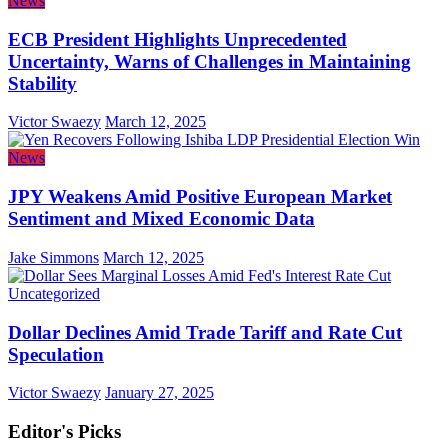
News
ECB President Highlights Unprecedented
Uncertainty, Warns of Challenges in Maintaining
Stability
Victor Swaezy
March 12, 2025
News
JPY Weakens Amid Positive European Market
Sentiment and Mixed Economic Data
Jake Simmons
March 12, 2025
Uncategorized
Dollar Declines Amid Trade Tariff and Rate Cut
Speculation
Victor Swaezy
January 27, 2025
Editor's Picks