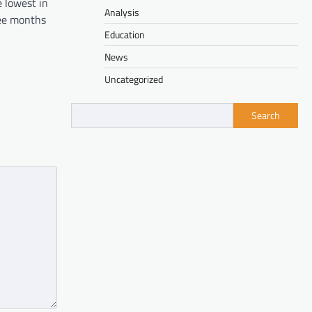
 lowest in
Analysis
ree months
Education
News
Uncategorized
Search