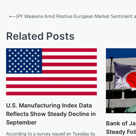
Post
⟵
JPY Weakens Amid Positive European Market Sentiment 
navigation
Related Posts
U.S. Manufacturing Index Data
Reflects Show Steady Decline in
September
Bank of J
Steady Fo
According to a survey issued on Tuesday by