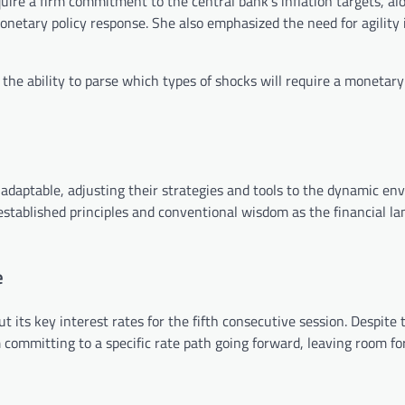
quire a firm commitment to the central bank’s inflation targets, al
onetary policy response. She also emphasized the need for agility 
 the ability to parse which types of shocks will require a monetary
daptable, adjusting their strategies and tools to the dynamic en
ng established principles and conventional wisdom as the financial l
e
t its key interest rates for the fifth consecutive session. Despite
m committing to a specific rate path going forward, leaving room for 