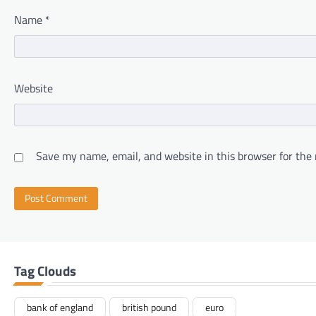
Name
*
Website
Save my name, email, and website in this browser for the
Tag Clouds
bank of england
british pound
euro