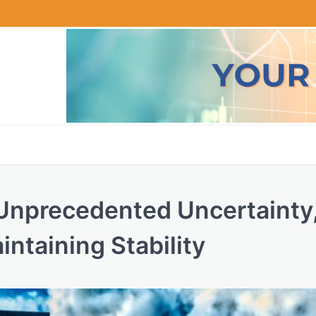
 Unprecedented Uncertainty
ntaining Stability