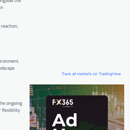
ongside the
in
 reaction,
vironment.
andscape
Track all markets on TradingView
 the ongoing
flexibility