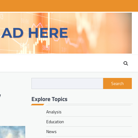
Search
,
Explore Topics
Analysis
Education
News