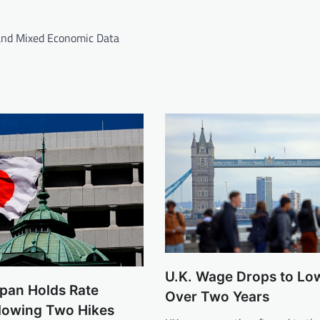
and Mixed Economic Data
U.K. Wage Drops to Low
apan Holds Rate
Over Two Years
llowing Two Hikes