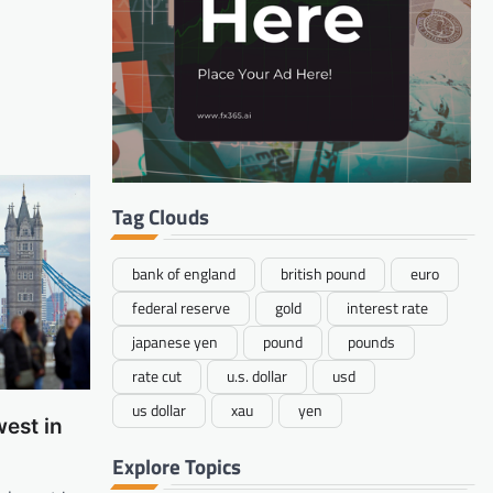
Tag Clouds
bank of england
british pound
euro
federal reserve
gold
interest rate
japanese yen
pound
pounds
rate cut
u.s. dollar
usd
us dollar
xau
yen
est in
Explore Topics