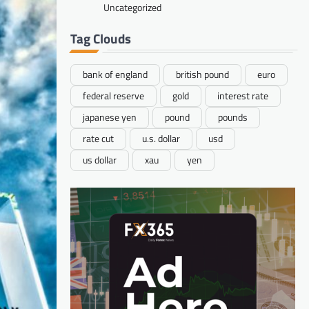
Uncategorized
Tag Clouds
bank of england
british pound
euro
federal reserve
gold
interest rate
japanese yen
pound
pounds
rate cut
u.s. dollar
usd
us dollar
xau
yen