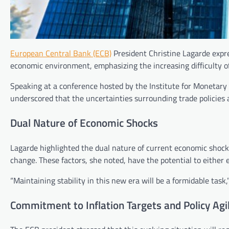
European Central Bank (ECB)
President Christine Lagarde expre
economic environment, emphasizing the increasing difficulty of
Speaking at a conference hosted by the Institute for Monetary
underscored that the uncertainties surrounding trade policies a
Dual Nature of Economic Shocks
Lagarde highlighted the dual nature of current economic shocks
change. These factors, she noted, have the potential to either 
“Maintaining stability in this new era will be a formidable tas
Commitment to Inflation Targets and Policy Agil