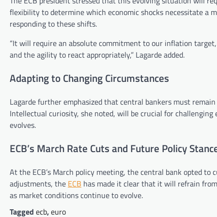
The ECB president stressed that this evolving situation will re
flexibility to determine which economic shocks necessitate a m
responding to these shifts.
“It will require an absolute commitment to our inflation target,
and the agility to react appropriately,” Lagarde added.
Adapting to Changing Circumstances
Lagarde further emphasized that central bankers must remain a
Intellectual curiosity, she noted, will be crucial for challengi
evolves.
ECB’s March Rate Cuts and Future Policy Stanc
At the ECB’s March policy meeting, the central bank opted to cu
adjustments, the
ECB
has made it clear that it will refrain fro
as market conditions continue to evolve.
Tagged
ecb
,
euro