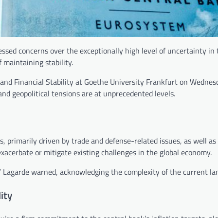
ssed concerns over the exceptionally high level of uncertainty in 
 maintaining stability.
 and Financial Stability at Goethe University Frankfurt on Wednes
nd geopolitical tensions are at unprecedented levels.
, primarily driven by trade and defense-related issues, as well as
exacerbate or mitigate existing challenges in the global economy.
k,” Lagarde warned, acknowledging the complexity of the current la
ity