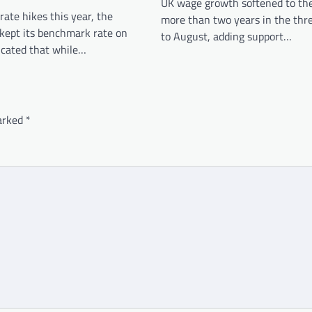
UK wage growth softened to the
rate hikes this year, the
more than two years in the th
 kept its benchmark rate on
to August, adding support…
icated that while…
marked
*