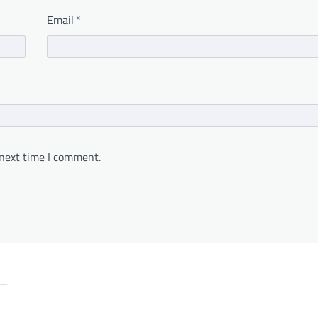
Email
*
 next time I comment.