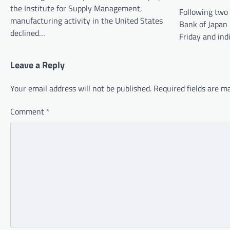
the Institute for Supply Management,
Following two 
manufacturing activity in the United States
Bank of Japan
declined…
Friday and ind
Leave a Reply
Your email address will not be published.
Required fields are 
Comment
*