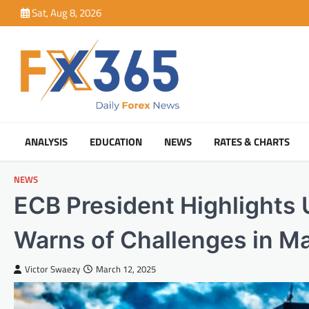
Skip
Sat, Aug 8, 2026
to
content
ANALYSIS
EDUCATION
NEWS
RATES & CHARTS
NEWS
ECB President Highlights
Warns of Challenges in Mai
Victor Swaezy
March 12, 2025