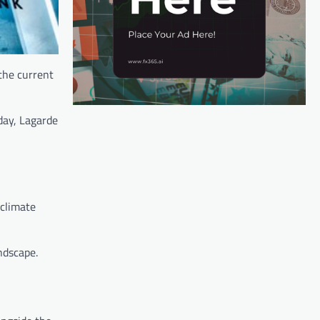
the current
day, Lagarde
 climate
ndscape.