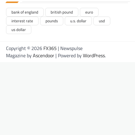
bank of england
british pound
euro
interest rate
pounds
u.s. dollar
usd
us dollar
Copyright © 2026
FX365
| Newspulse
Magazine by
Ascendoor
| Powered by
WordPress
.