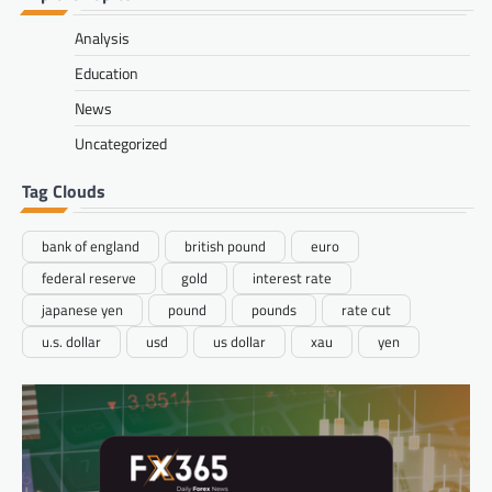
Analysis
Education
News
Uncategorized
Tag Clouds
bank of england
british pound
euro
federal reserve
gold
interest rate
japanese yen
pound
pounds
rate cut
u.s. dollar
usd
us dollar
xau
yen