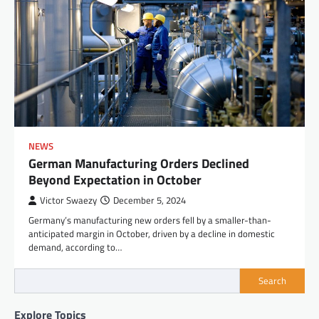
NEWS
German Manufacturing Orders Declined
Beyond Expectation in October
Victor Swaezy
December 5, 2024
Germany’s manufacturing new orders fell by a smaller-than-
anticipated margin in October, driven by a decline in domestic
demand, according to…
Search
Explore Topics