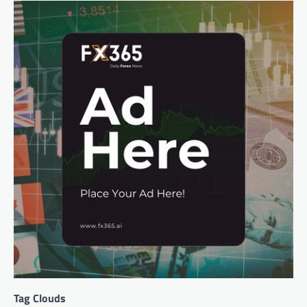
Tag Clouds