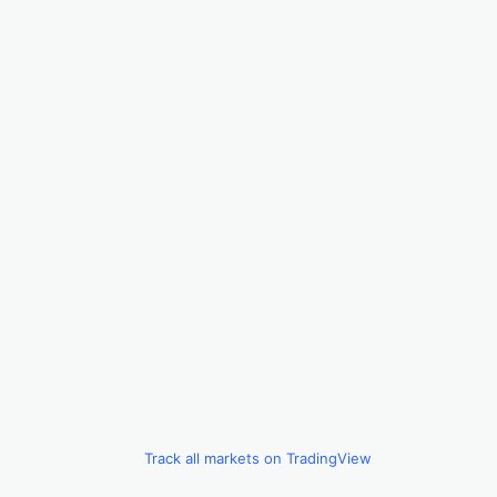
Track all markets on TradingView