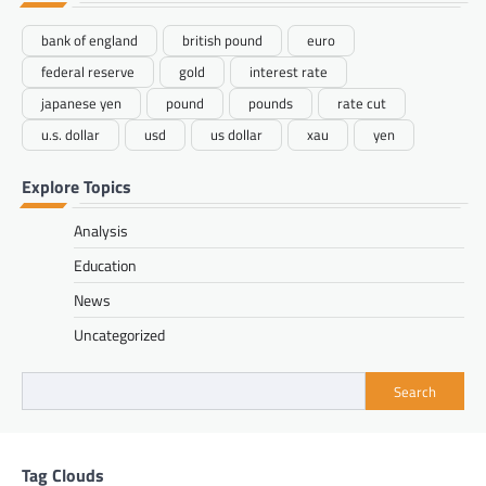
bank of england
british pound
euro
federal reserve
gold
interest rate
japanese yen
pound
pounds
rate cut
u.s. dollar
usd
us dollar
xau
yen
Explore Topics
Analysis
Education
News
Uncategorized
Search
Tag Clouds