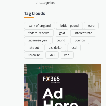
Uncategorized
Tag Clouds
bank of england
british pound
euro
federal reserve
gold
interest rate
japanese yen
pound
pounds
rate cut
u.s. dollar
usd
us dollar
xau
yen