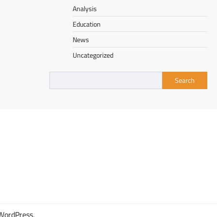
Analysis
Education
News
Uncategorized
Search
WordPress
.