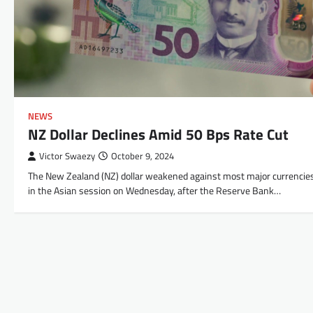
NEWS
NZ Dollar Declines Amid 50 Bps Rate Cut
Victor Swaezy
October 9, 2024
The New Zealand (NZ) dollar weakened against most major currencie
in the Asian session on Wednesday, after the Reserve Bank…