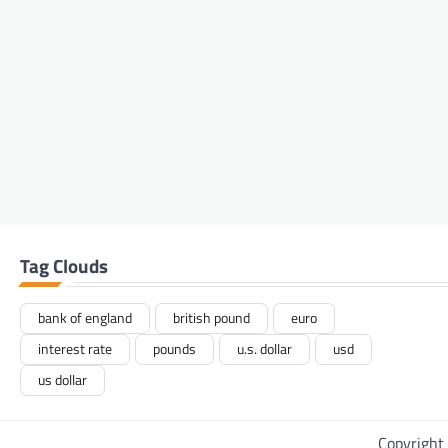
Tag Clouds
bank of england
british pound
euro
interest rate
pounds
u.s. dollar
usd
us dollar
Copyright