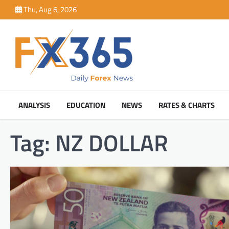
Skip
Thu, Aug 6, 2026
to
content
ANALYSIS
EDUCATION
NEWS
RATES & CHARTS
Tag:
NZ DOLLAR