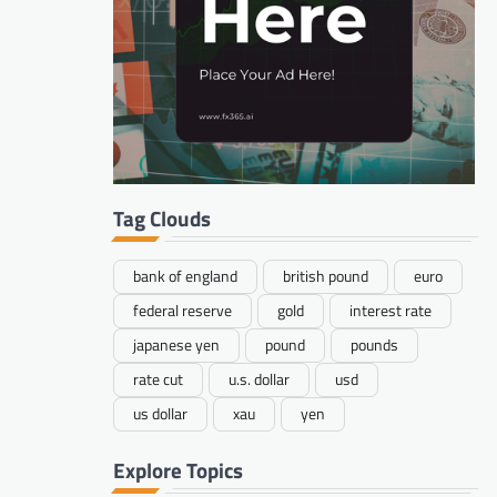
Tag Clouds
bank of england
british pound
euro
federal reserve
gold
interest rate
japanese yen
pound
pounds
rate cut
u.s. dollar
usd
us dollar
xau
yen
Explore Topics