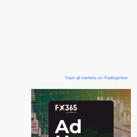
Track all markets on TradingView