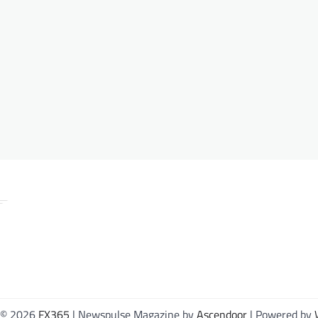
 © 2026
FX365
| Newspulse Magazine by
Ascendoor
| Powered by