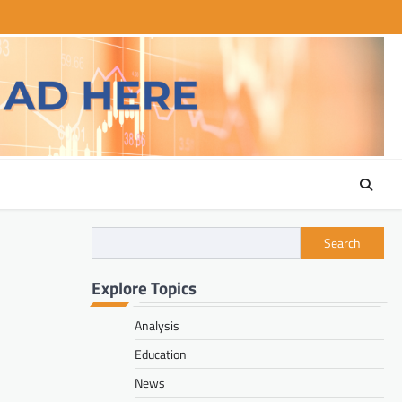
Search
Explore Topics
Analysis
Education
News