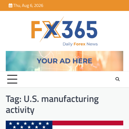
Skip
Thu, Aug 6, 2026
to
content
Tag:
U.S. manufacturing
activity