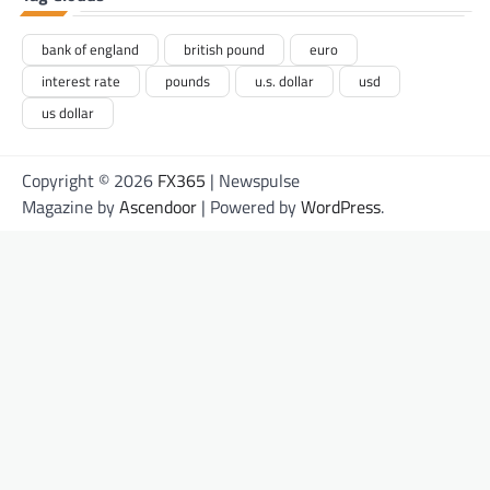
bank of england
british pound
euro
interest rate
pounds
u.s. dollar
usd
us dollar
Copyright © 2026
FX365
| Newspulse
Magazine by
Ascendoor
| Powered by
WordPress
.