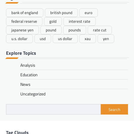
bank of england
british pound
euro
federal reserve
gold
interest rate
japanese yen
pound
pounds
rate cut
u.s. dollar
usd
us dollar
xau
yen
Explore Topics
Analysis
Education
News
Uncategorized
Search
Tag Clouds