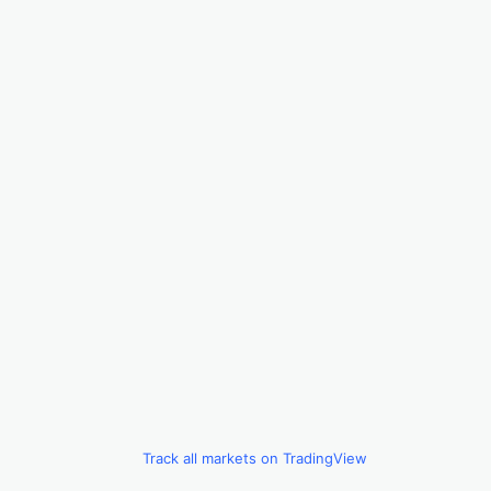
Track all markets on TradingView