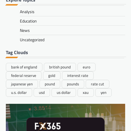
Analysis
Education
News
Uncategorized
Tag Clouds
bank of england
british pound
euro
federal reserve
gold
interest rate
japanese yen
pound
pounds
rate cut
u.s. dollar
usd
us dollar
xau
yen