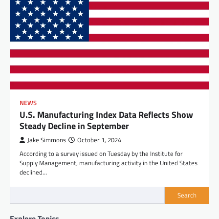
NEWS
U.S. Manufacturing Index Data Reflects Show
Steady Decline in September
Jake Simmons
October 1, 2024
According to a survey issued on Tuesday by the Institute for
Supply Management, manufacturing activity in the United States
declined…
Search
Explore Topics