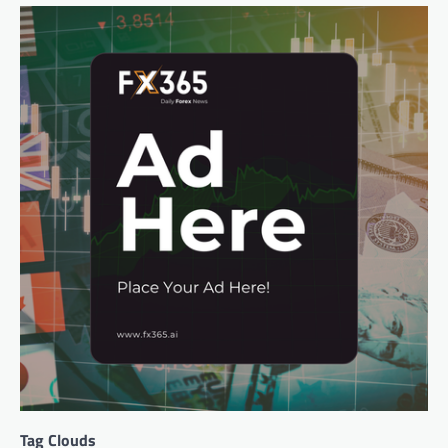
Tag Clouds