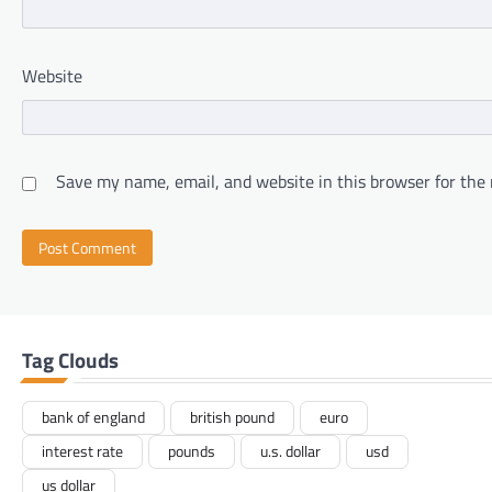
Website
Save my name, email, and website in this browser for the
Tag Clouds
bank of england
british pound
euro
interest rate
pounds
u.s. dollar
usd
us dollar