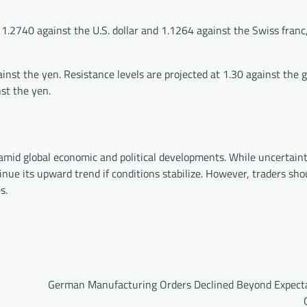
1.2740 against the U.S. dollar and 1.1264 against the Swiss franc
inst the yen. Resistance levels are projected at 1.30 against the 
st the yen.
 amid global economic and political developments. While uncertain
inue its upward trend if conditions stabilize. However, traders sh
s.
German Manufacturing Orders Declined Beyond Expecta