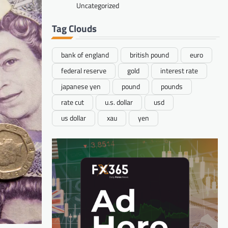
Uncategorized
Tag Clouds
bank of england
british pound
euro
federal reserve
gold
interest rate
japanese yen
pound
pounds
rate cut
u.s. dollar
usd
us dollar
xau
yen