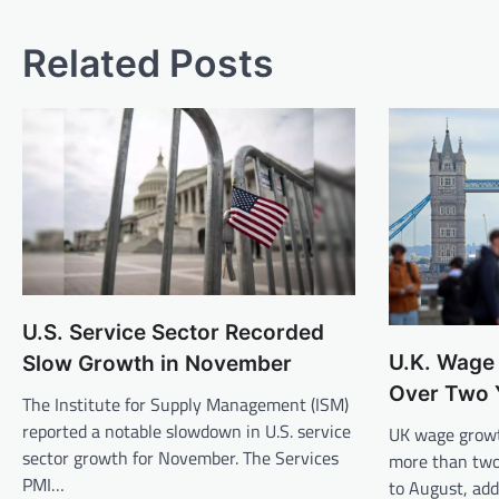
Related Posts
U.S. Service Sector Recorded
U.K. Wage 
Slow Growth in November
Over Two 
The Institute for Supply Management (ISM)
reported a notable slowdown in U.S. service
UK wage growt
sector growth for November. The Services
more than two
PMI…
to August, ad