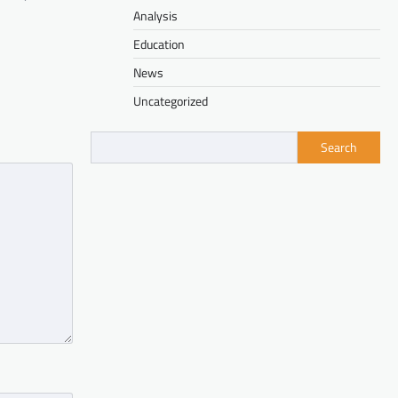
Analysis
Education
News
Uncategorized
Search