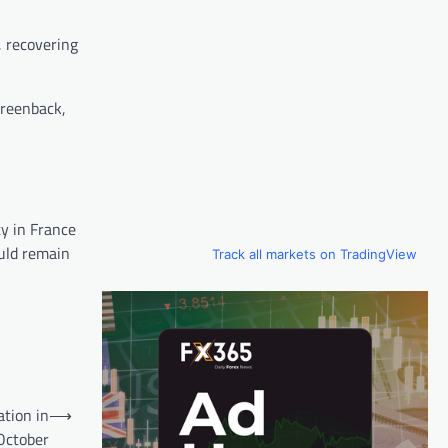
, recovering
greenback,
ty in France
ould remain
Track all markets on TradingView
tion in
⟶
October