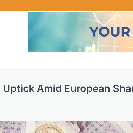
s Uptick Amid European Sha