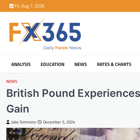
Skip
Fri, Aug 7, 2026
to
content
ANALYSIS
EDUCATION
NEWS
RATES & CHARTS
NEWS
British Pound Experience
Gain
Jake Simmons
December 5, 2024