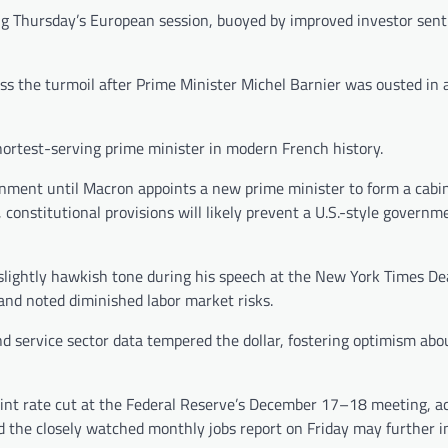
ng Thursday’s European session, buoyed by improved investor sen
s the turmoil after Prime Minister Michel Barnier was ousted in 
shortest-serving prime minister in modern French history.
ment until Macron appoints a new prime minister to form a cabin
constitutional provisions will likely prevent a U.S.-style governm
 slightly hawkish tone during his speech at the New York Times D
and noted diminished labor market risks.
service sector data tempered the dollar, fostering optimism abou
point rate cut at the Federal Reserve’s December 17–18 meeting, a
d the closely watched monthly jobs report on Friday may further i