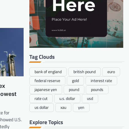
Tag Clouds
bank of england
british pound
euro
federal reserve
gold
interest rate
ex
japanese yen
pound
pounds
Lowest
rate cut
u.s. dollar
usd
us dollar
xau
yen
e for
howed U.S.
Explore Topics
tedly