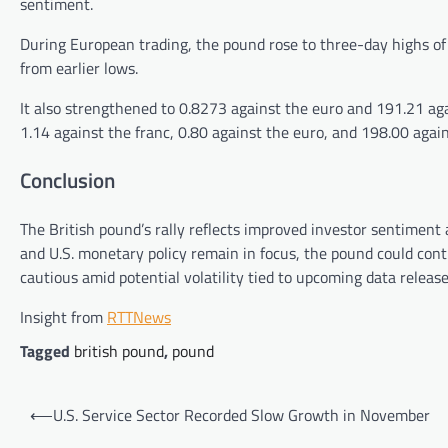
sentiment.
During European trading, the pound rose to three-day highs of 
from earlier lows.
It also strengthened to 0.8273 against the euro and 191.21 aga
1.14 against the franc, 0.80 against the euro, and 198.00 again
Conclusion
The British pound’s rally reflects improved investor sentiment
and U.S. monetary policy remain in focus, the pound could cont
cautious amid potential volatility tied to upcoming data release
Insight from
RTTNews
Tagged
british pound
,
pound
Post
⟵
U.S. Service Sector Recorded Slow Growth in November
navigation