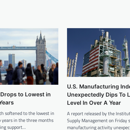
U.S. Manufacturing Ind
Drops to Lowest in
Unexpectedly Dips To 
Years
Level In Over A Year
h softened to the lowest in
A report released by the Institut
 years in the three months
Supply Management on Friday s
ding support…
manufacturing activity unexpec