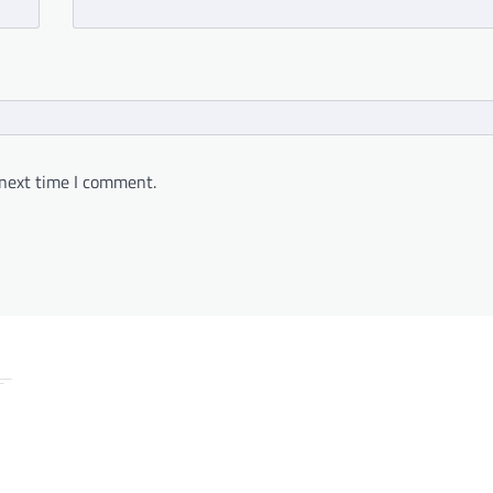
 next time I comment.