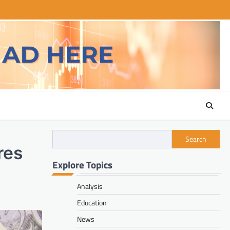
Search
res
Explore Topics
Analysis
Education
News