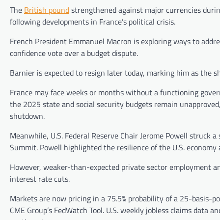
The
British pound
strengthened against major currencies duri
following developments in France’s political crisis.
French President Emmanuel Macron is exploring ways to addres
confidence vote over a budget dispute.
Barnier is expected to resign later today, marking him as the 
France may face weeks or months without a functioning govern
the 2025 state and social security budgets remain unapproved, 
shutdown.
Meanwhile, U.S. Federal Reserve Chair Jerome Powell struck a
Summit. Powell highlighted the resilience of the U.S. economy 
However, weaker-than-expected private sector employment and 
interest rate cuts.
Markets are now pricing in a 75.5% probability of a 25-basis-
CME Group’s FedWatch Tool. U.S. weekly jobless claims data an