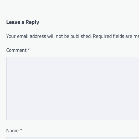
Leave a Reply
Your email address will not be published.
Required fields are 
Comment
*
Name
*