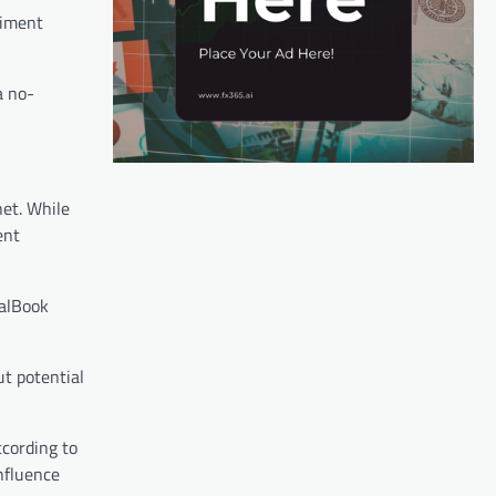
timent
a no-
et. While
ent
ealBook
t potential
ccording to
nfluence