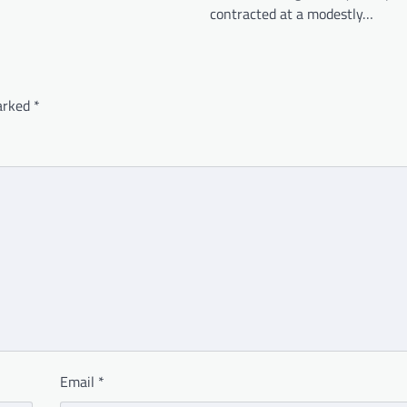
contracted at a modestly…
marked
*
Email
*