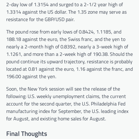
2-day low of 1.3154 and surged to a 2-1/2 year high of
1.3314 against the US dollar. The 1.35 zone may serve as
resistance for the GBP/USD pair.
The pound rose from early lows of 0.8424, 1.1185, and
188.18 against the euro, the Swiss franc, and the yen to
nearly a 2-month high of 0.8392, nearly a 3-week high of
1.1261, and more than a 2-week high of 190.38. Should the
pound continue its upward trajectory, resistance is probably
located at 0.81 against the euro, 1.16 against the franc, and
196.00 against the yen.
Soon, the New York session will see the release of the
following: U.S. weekly unemployment claims, the current
account for the second quarter, the U.S. Philadelphia Fed
manufacturing index for September, the U.S. leading index
for August, and existing home sales for August.
Final Thoughts