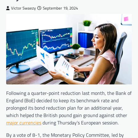
Victor Swaezy
September 19, 2024
Following a quarter-point reduction last month, the Bank of
England (BoE) decided to keep its benchmark rate and
prolonged its bond reduction plan for an additional year,
which helped the British pound gain ground against other
major currencies
during Thursday’s European session.
By a vote of 8-1, the Monetary Policy Committee, led by