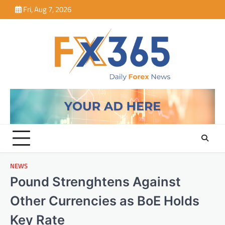
Skip
Fri, Aug 7, 2026
to
content
NEWS
Pound Strenghtens Against
Other Currencies as BoE Holds
Key Rate