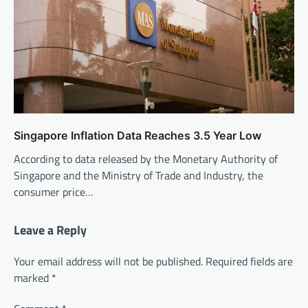
Singapore Inflation Data Reaches 3.5 Year Low
According to data released by the Monetary Authority of
Singapore and the Ministry of Trade and Industry, the
consumer price…
Leave a Reply
Your email address will not be published.
Required fields are
marked
*