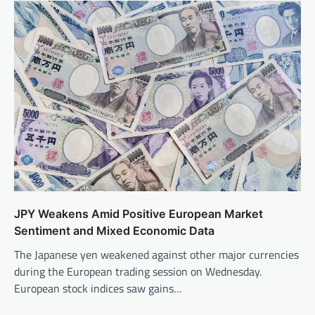
JPY Weakens Amid Positive European Market
Sentiment and Mixed Economic Data
The Japanese yen weakened against other major currencies
during the European trading session on Wednesday.
European stock indices saw gains…