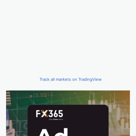
Track all markets on TradingView