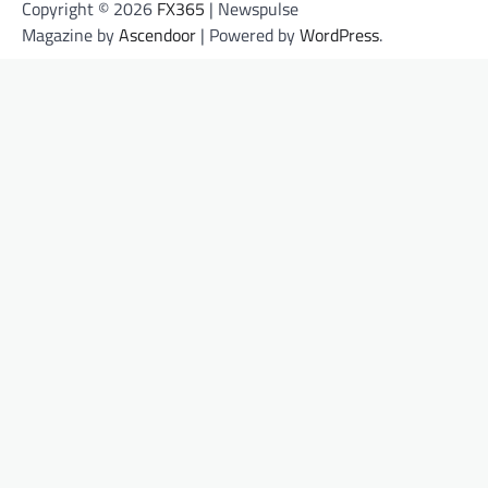
Copyright © 2026
FX365
| Newspulse
Magazine by
Ascendoor
| Powered by
WordPress
.