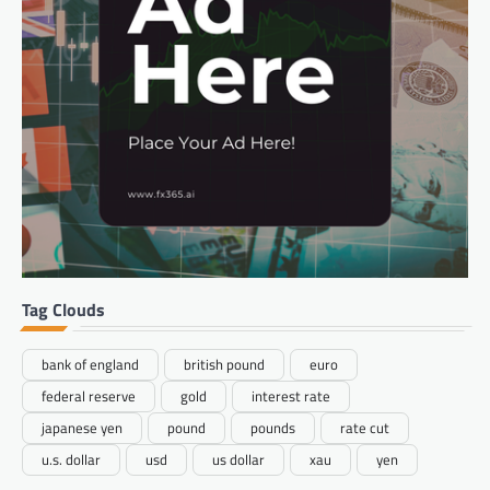
Tag Clouds
bank of england
british pound
euro
federal reserve
gold
interest rate
japanese yen
pound
pounds
rate cut
u.s. dollar
usd
us dollar
xau
yen