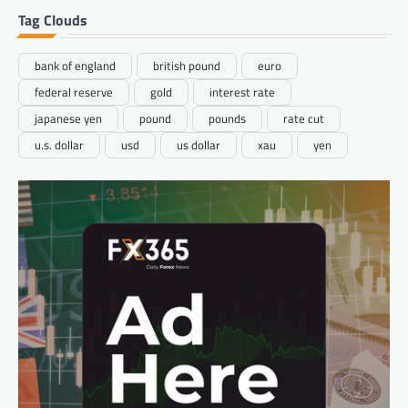
Tag Clouds
bank of england
british pound
euro
federal reserve
gold
interest rate
japanese yen
pound
pounds
rate cut
u.s. dollar
usd
us dollar
xau
yen