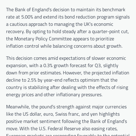
The Bank of England’s decision to maintain its benchmark
rate at 5.00% and extend its bond reduction program signals
a cautious approach to managing the UK’s economic
recovery. By opting to hold steady after a quarter-point cut,
the Monetary Policy Committee appears to prioritize
inflation control while balancing concerns about growth.
This decision comes amid expectations of slower economic
expansion, with a 0.3% growth forecast for Q3, slightly
down from prior estimates. However, the projected inflation
decline to 2.5% by year-end reflects optimism that the
country is stabilizing after dealing with the effects of rising
energy prices and other inflationary pressures.
Meanwhile, the pound’s strength against major currencies
like the US dollar, euro, Swiss franc, and yen highlights
positive market sentiment following the Bank of England’s
move. With the U.S. Federal Reserve also easing rates,
European markets are responding favorably to the potential