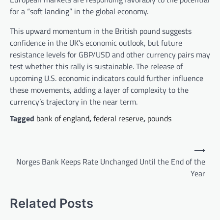
for a “soft landing” in the global economy.
This upward momentum in the British pound suggests
confidence in the UK’s economic outlook, but future
resistance levels for GBP/USD and other currency pairs may
test whether this rally is sustainable. The release of
upcoming U.S. economic indicators could further influence
these movements, adding a layer of complexity to the
currency’s trajectory in the near term.
Tagged
bank of england
,
federal reserve
,
pounds
Post
⟶
navigation
Norges Bank Keeps Rate Unchanged Until the End of the
Year
Related Posts