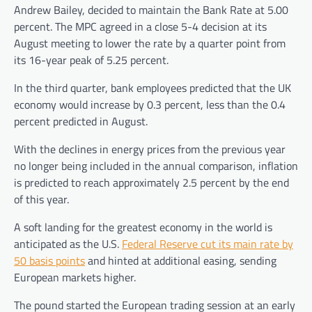
Andrew Bailey, decided to maintain the Bank Rate at 5.00
percent. The MPC agreed in a close 5-4 decision at its
August meeting to lower the rate by a quarter point from
its 16-year peak of 5.25 percent.
In the third quarter, bank employees predicted that the UK
economy would increase by 0.3 percent, less than the 0.4
percent predicted in August.
With the declines in energy prices from the previous year
no longer being included in the annual comparison, inflation
is predicted to reach approximately 2.5 percent by the end
of this year.
A soft landing for the greatest economy in the world is
anticipated as the U.S.
Federal Reserve cut its main rate by
50 basis points
and hinted at additional easing, sending
European markets higher.
The pound started the European trading session at an early