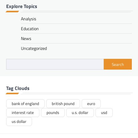
Explore Topics
Analysis
Education
News
Uncategorized
Search
Tag Clouds
bank of england
british pound
euro
interest rate
pounds
u.s. dollar
usd
us dollar