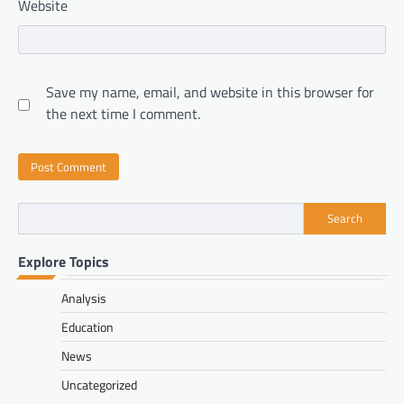
Website
Save my name, email, and website in this browser for
the next time I comment.
Search
Explore Topics
Analysis
Education
News
Uncategorized