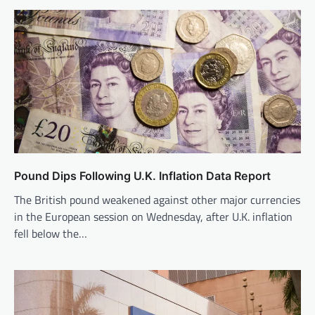
Pound Dips Following U.K. Inflation Data Report
The British pound weakened against other major currencies
in the European session on Wednesday, after U.K. inflation
fell below the…