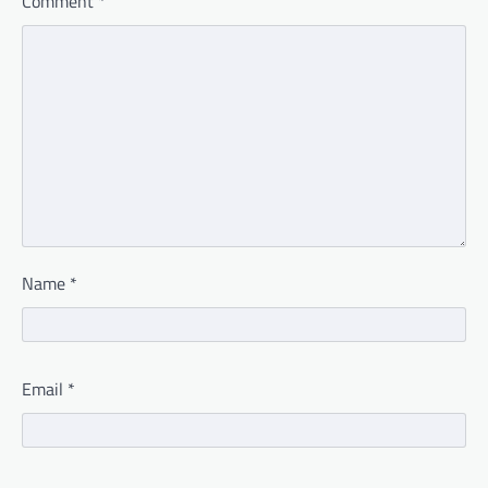
Comment
*
Name
*
Email
*